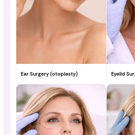
Ear Surgery (otoplasty)
Eyelid Su