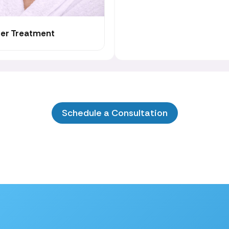
cer Treatment
Schedule a Consultation