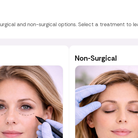
urgical and non-surgical options. Select a treatment to l
Non-Surgical