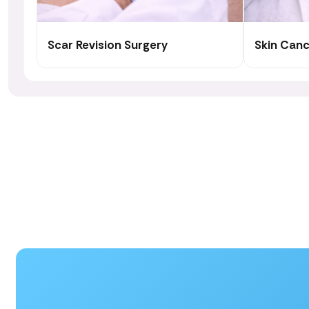
Scar Revision Surgery
Skin Can