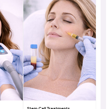
Stem Cell Treatments