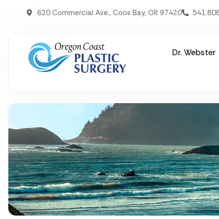
620 Commercial Ave., Coos Bay, OR 97420
541.80
Dr. Webster