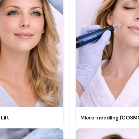
Lift
Micro-needling (COSM