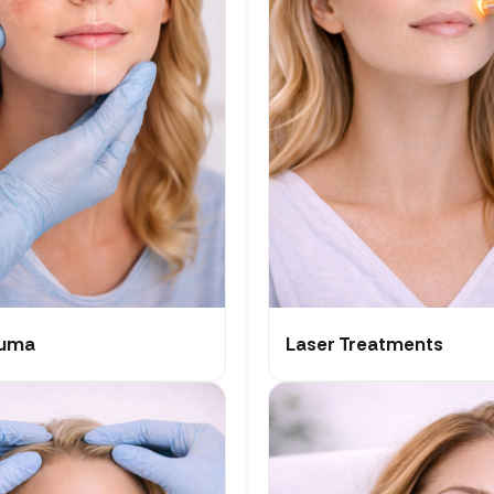
auma
Laser Treatments