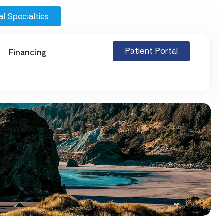
l Specialties
Patient Portal
Financing