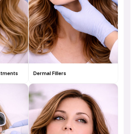
atments
Dermal Fillers