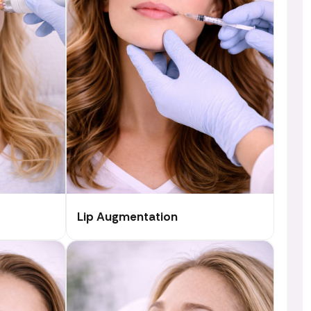
Lip Augmentation