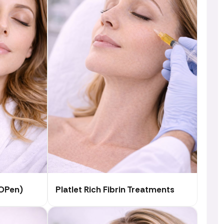
OPen)
Platlet Rich Fibrin Treatments