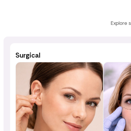
Explore s
Surgical