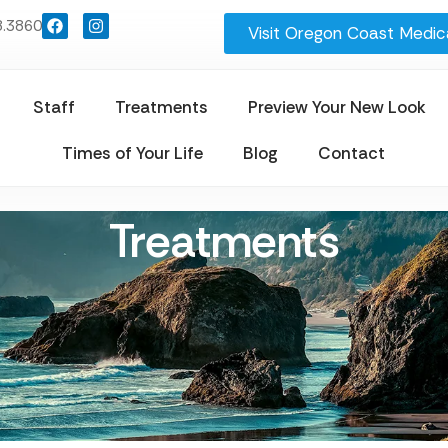
8.3860
Visit Oregon Coast Medica
Staff
Treatments
Preview Your New Look
Times of Your Life
Blog
Contact
Treatments