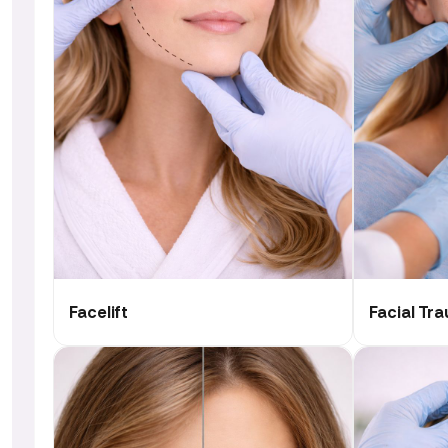
Facelift
Facial Tr