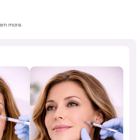
earn more.