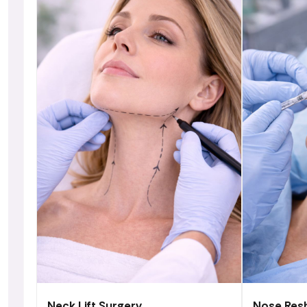
Neck Lift Surgery
Nose Res