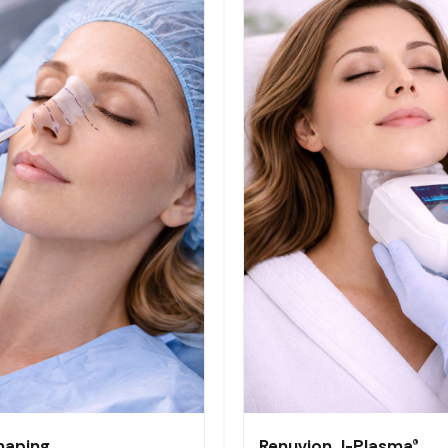
haping
Renuvion J-Plasma®