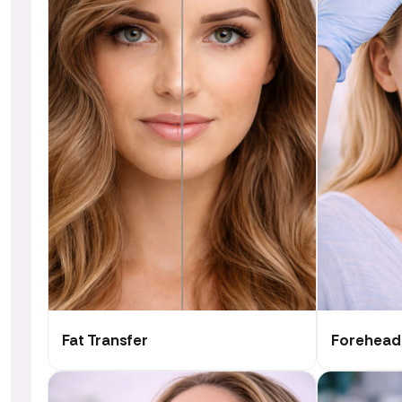
Fat Transfer
Forehead 