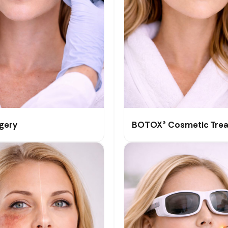
rgery
BOTOX® Cosmetic Tre