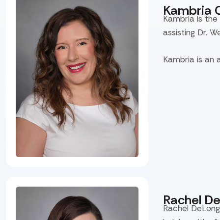
Kambria 
Kambria is the
assisting Dr. W
Kambria is an 
Rachel D
Rachel DeLong 