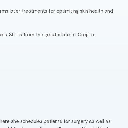
orms laser treatments for optimizing skin health and
ies. She is from the great state of Oregon.
where she schedules patients for surgery as well as