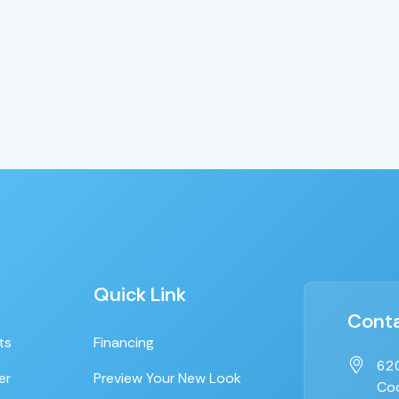
Quick Link
Conta
ts
Financing
620
er
Preview Your New Look
Coo