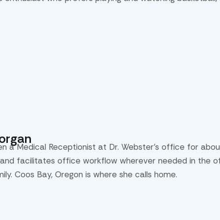
Morgan
en a Medical Receptionist at Dr. Webster’s office for abou
and facilitates office workflow wherever needed in the off
mily. Coos Bay, Oregon is where she calls home.