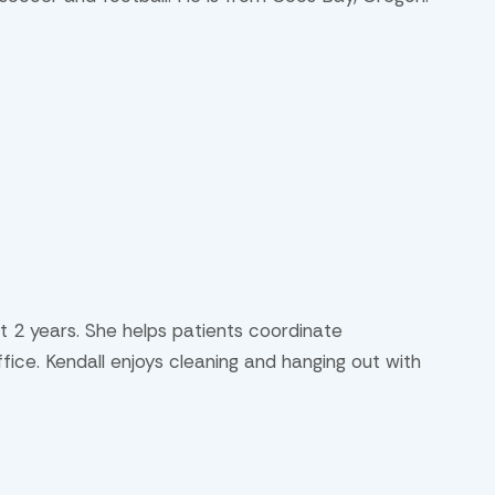
t 2 years. She helps patients coordinate
ice. Kendall enjoys cleaning and hanging out with