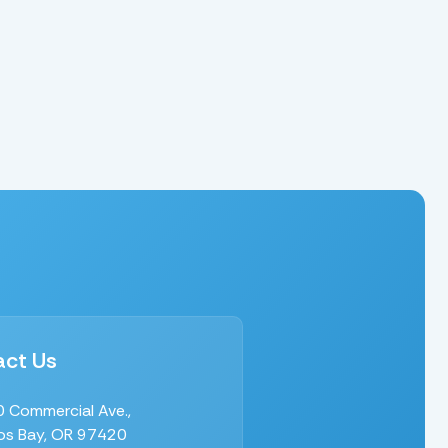
ct Us
 Commercial Ave.,
s Bay, OR 97420