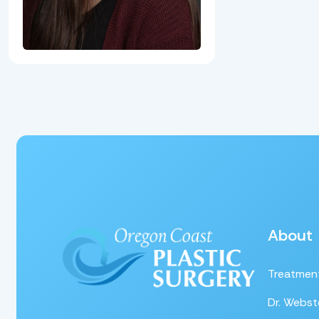
About
Treatmen
Dr. Webst