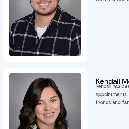
Kendall 
Kendall has be
appointments, 
friends and fa