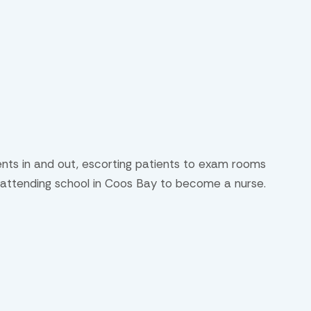
ients in and out, escorting patients to exam rooms
ly attending school in Coos Bay to become a nurse.