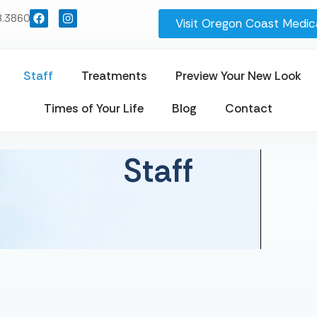
8.3860
Visit Oregon Coast Medica
Staff
Treatments
Preview Your New Look
Times of Your Life
Blog
Contact
Staff