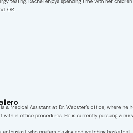
lergy testing. Rachel enjoys spending time with her childre
nd, OR.
llero
 is a Medical Assistant at Dr. Webster’s office, where he h
st with in office procedures. He is currently pursuing a nur
ts enthusiast who prefers playing and watching basketball,