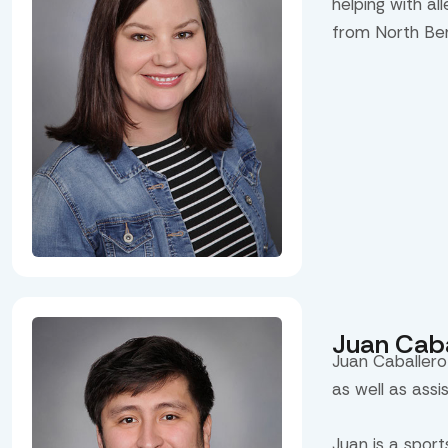
helping with al
from North Be
Juan Caba
Juan Caballero
as well as assi
Juan is a spor