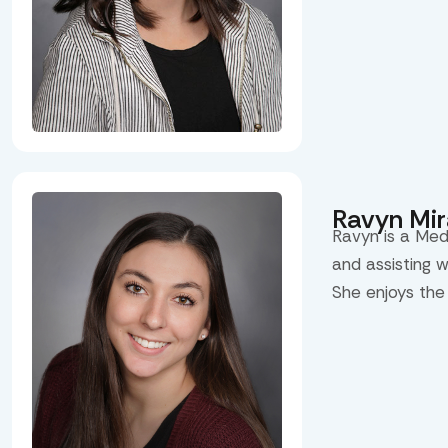
Ravyn Mi
Ravyn is a Med
and assisting 
She enjoys the