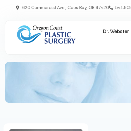
620 Commercial Ave., Coos Bay, OR 97420
541.80
Dr. Webster