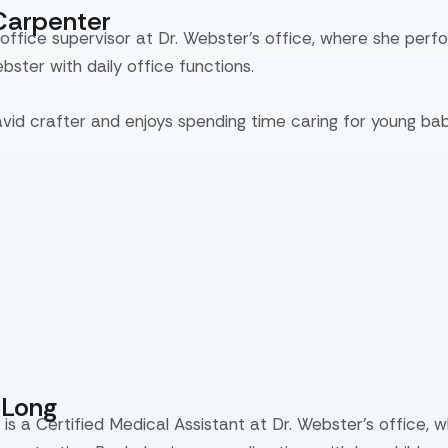
Carpenter
 office supervisor at Dr. Webster’s office, where she perf
ebster with daily office functions.
avid crafter and enjoys spending time caring for young bab
eLong
is a Certified Medical Assistant at Dr. Webster’s office, 