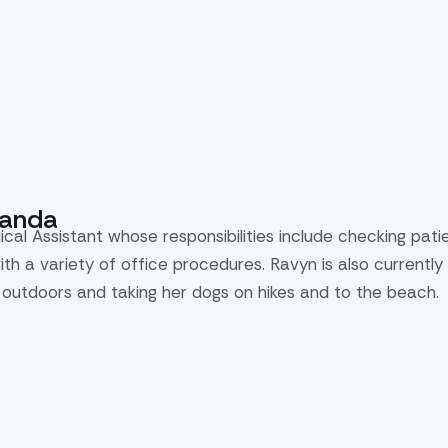
randa
ical Assistant whose responsibilities include checking pat
with a variety of office procedures. Ravyn is also current
 outdoors and taking her dogs on hikes and to the beach.