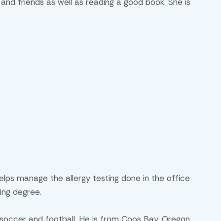
n and friends as well as reading a good book. She is
elps manage the allergy testing done in the office
sing degree.
 soccer and football. He is from Coos Bay, Oregon.