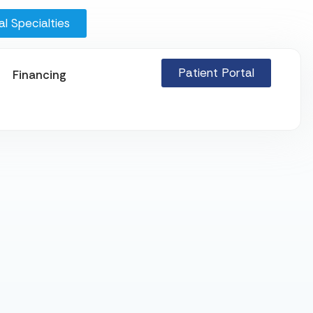
l Specialties
Patient Portal
Financing