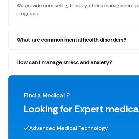
We provide counseling, therapy, stress management pr
programs
What are common mental health disorders?
How can I manage stress and anxiety?
Find a Medical ?
Looking for Expert medica
Advanced Medical Technology