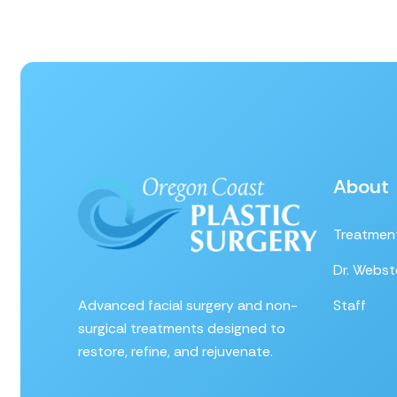
About
Treatmen
Dr. Webst
Advanced facial surgery and non-
Staff
surgical treatments designed to
restore, refine, and rejuvenate.