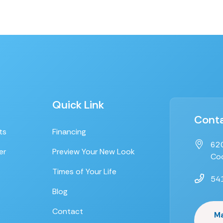
Quick Link
Conta
ts
Financing
620
er
Preview Your New Look
Coo
Times of Your Life
54
Blog
Contact
M