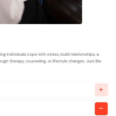
g individuals cope with stress, build relationships, a
gh therapy, counseling, or lifestyle changes. Just like