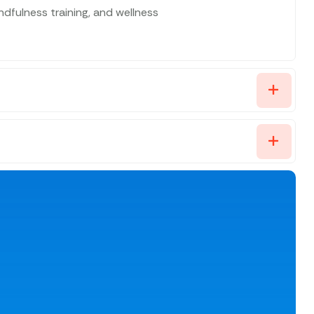
fulness training, and wellness