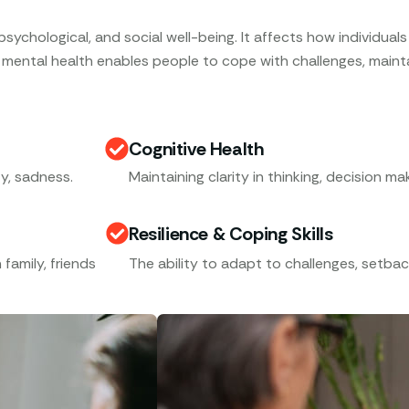
ychological, and social well-being. It affects how individuals t
 mental health enables people to cope with challenges, maintai
Cognitive Health
y, sadness.
Maintaining clarity in thinking, decision m
Resilience & Coping Skills
 family, friends
The ability to adapt to challenges, setbac