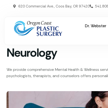
620 Commercial Ave., Coos Bay, OR 97420
541.80
Dr. Webster
Neurology
We provide comprehensive Mental Health & Wellness service
psychologists, therapists, and counselors offers personali