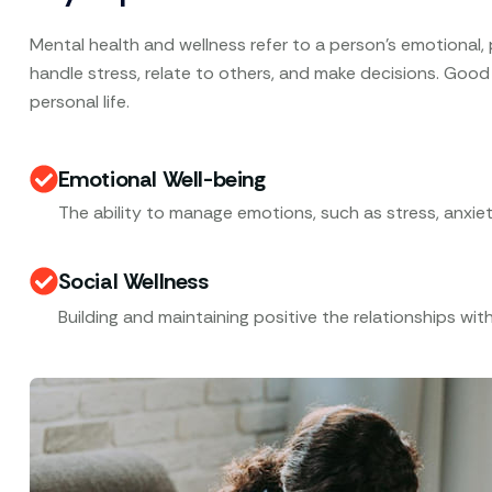
Mental health and wellness refer to a person’s emotional, ps
handle stress, relate to others, and make decisions. Good
personal life.
Emotional Well-being
The ability to manage emotions, such as stress, anxiet
Social Wellness
Building and maintaining positive the relationships with