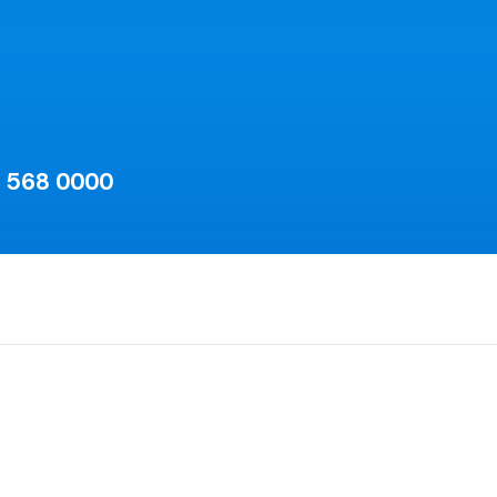
) 568 0000