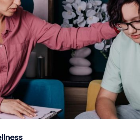
llness