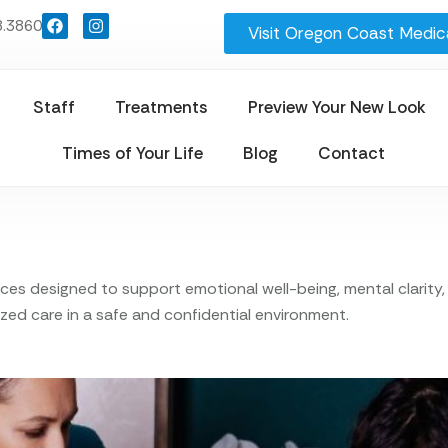
8.3860
Visit Oregon Coast Medica
Staff
Treatments
Preview Your New Look
Times of Your Life
Blog
Contact
s designed to support emotional well-being, mental clarity, a
zed care in a safe and confidential environment.