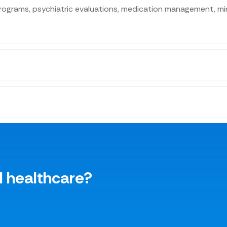
ograms, psychiatric evaluations, medication management, mind
l healthcare?