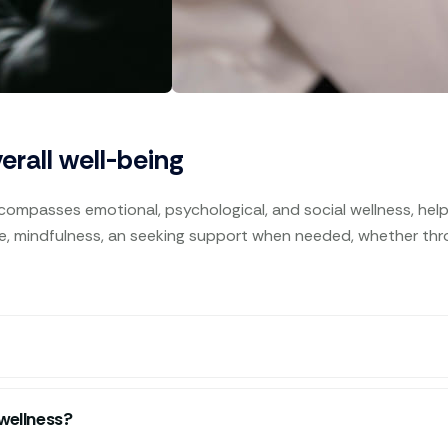
verall well-being
ncompasses emotional, psychological, and social wellness, helpin
are, mindfulness, an seeking support when needed, whether throu
wellness?