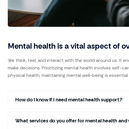
Mental health is a vital aspect of o
We think, feel, and interact with the world around us. It e
make decisions. Prioritizing mental health involves self-c
physical health, maintaining mental well-being is essential
How do I know if I need mental health support?
What services do you offer for mental health and 