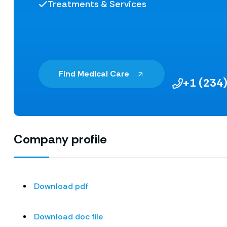
Treatments & Services
Find Medical Care
+1 (234
Company profile
Download pdf
Download doc file