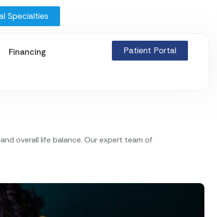
l Specialties
Patient Portal
Financing
nd overall life balance. Our expert team of