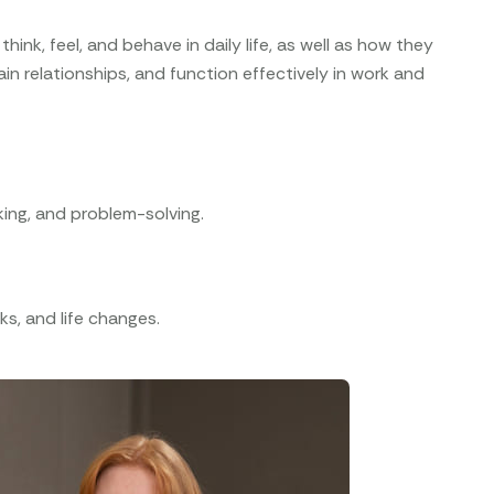
hink, feel, and behave in daily life, as well as how they
n relationships, and function effectively in work and
aking, and problem-solving.
ks, and life changes.