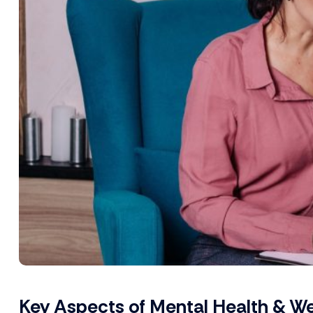
Key Aspects of Mental Health & We