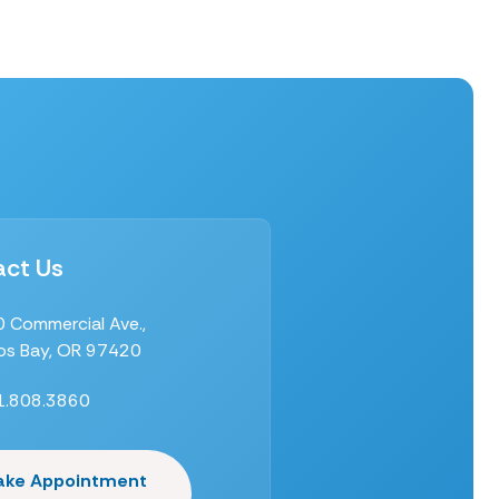
ct Us
 Commercial Ave.,
s Bay, OR 97420
1.808.3860
ake Appointment