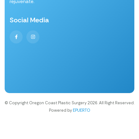
rejuvenate.
Social Media
© Copyright Oregon Coast Plastic Surgery 2026. All Right Reserved.
Powered by
EPUERTO