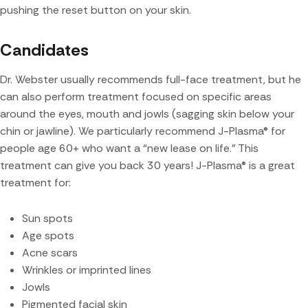
pushing the reset button on your skin.
Candidates
Dr. Webster usually recommends full-face treatment, but he
can also perform treatment focused on specific areas
around the eyes, mouth and jowls (sagging skin below your
chin or jawline). We particularly recommend J-Plasma® for
people age 60+ who want a “new lease on life.” This
treatment can give you back 30 years! J-Plasma® is a great
treatment for:
Sun spots
Age spots
Acne scars
Wrinkles or imprinted lines
Jowls
Pigmented facial skin