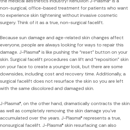
the medical aesthetics industry! Renuvion J-Plasma® is a
non-surgical, office-based treatment for patients who want
to experience skin tightening without invasive cosmetic
surgery. Think of it as a true, non-surgical facelift.
Because sun damage and age-related skin changes affect
everyone, people are always looking for ways to repair this
damage. J-Plasma® is like pushing the “reset” button on your
skin. Surgical facelift procedures can lift and “reposition” skin
on your face to create a younger look, but there are some
downsides, including cost and recovery time. Additionally, a
surgical facelift does not resurface the skin so you are left
with the same discolored and damaged skin.
J-Plasma®, on the other hand, dramatically contracts the skin
as well as completely removing the skin damage you’ve
accumulated over the years. J-Plasma® represents a true,
nonsurgical facelift. J-Plasma® skin resurfacing can also