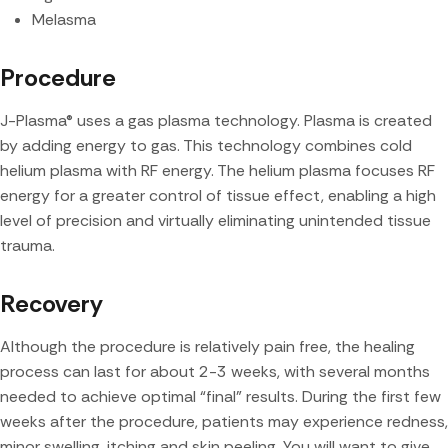
Melasma
Procedure
J-Plasma® uses a gas plasma technology. Plasma is created
by adding energy to gas. This technology combines cold
helium plasma with RF energy. The helium plasma focuses RF
energy for a greater control of tissue effect, enabling a high
level of precision and virtually eliminating unintended tissue
trauma.
Recovery
Although the procedure is relatively pain free, the healing
process can last for about 2-3 weeks, with several months
needed to achieve optimal “final” results. During the first few
weeks after the procedure, patients may experience redness,
minor swelling, itching and skin peeling. You will want to give