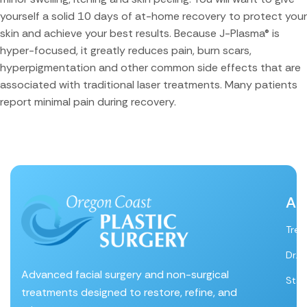
yourself a solid 10 days of at-home recovery to protect your
skin and achieve your best results. Because J-Plasma® is
hyper-focused, it greatly reduces pain, burn scars,
hyperpigmentation and other common side effects that are
associated with traditional laser treatments. Many patients
report minimal pain during recovery.
Ab
Tre
Dr. 
Advanced facial surgery and non-surgical
Staf
treatments designed to restore, refine, and