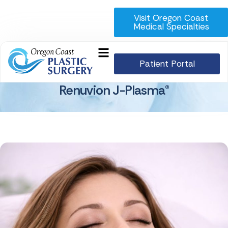
Visit Oregon Coast
Medical Specialties
Patient Portal
Renuvion J-Plasma®