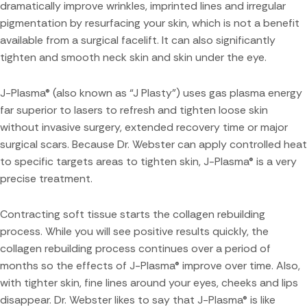
dramatically improve wrinkles, imprinted lines and irregular
pigmentation by resurfacing your skin, which is not a benefit
available from a surgical facelift. It can also significantly
tighten and smooth neck skin and skin under the eye.
J-Plasma® (also known as “J Plasty”) uses gas plasma energy
far superior to lasers to refresh and tighten loose skin
without invasive surgery, extended recovery time or major
surgical scars. Because Dr. Webster can apply controlled heat
to specific targets areas to tighten skin, J-Plasma® is a very
precise treatment.
Contracting soft tissue starts the collagen rebuilding
process. While you will see positive results quickly, the
collagen rebuilding process continues over a period of
months so the effects of J-Plasma® improve over time. Also,
with tighter skin, fine lines around your eyes, cheeks and lips
disappear. Dr. Webster likes to say that J-Plasma® is like