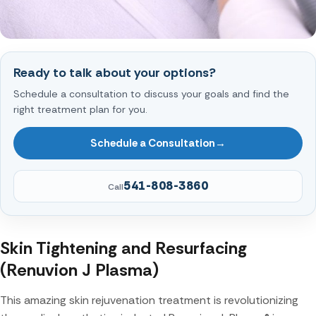
Ready to talk about your options?
Schedule a consultation to discuss your goals and find the
right treatment plan for you.
Schedule a Consultation
→
541-808-3860
Call
Skin Tightening and Resurfacing
(Renuvion J Plasma)
This amazing skin rejuvenation treatment is revolutionizing