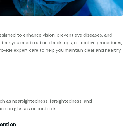
esigned to enhance vision, prevent eye diseases, and
ether you need routine check-ups, corrective procedures,
rovide expert care to help you maintain clear and healthy
uch as nearsightedness, farsightedness, and
nce on glasses or contacts.
vention