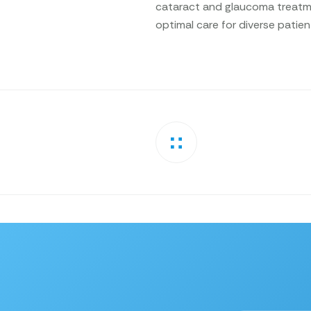
cataract and glaucoma treatme
optimal care for diverse patie