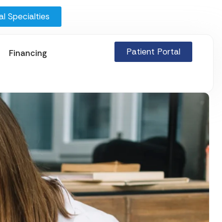
l Specialties
Patient Portal
Financing