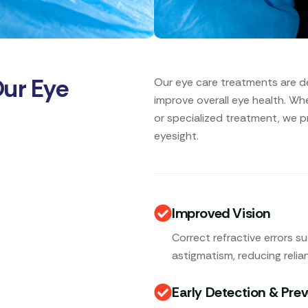
Our Eye
Our eye care treatments are d
improve overall eye health. Wh
or specialized treatment, we p
eyesight.
Improved Vision
Correct refractive errors s
astigmatism, reducing relia
Early Detection & Pre