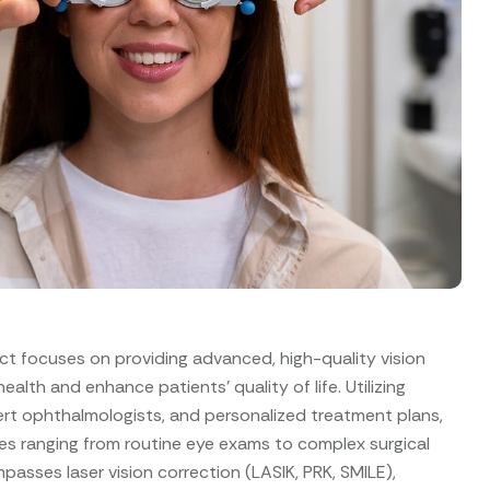
ct focuses on providing advanced, high-quality vision
alth and enhance patients’ quality of life. Utilizing
rt ophthalmologists, and personalized treatment plans,
es ranging from routine eye exams to complex surgical
asses laser vision correction (LASIK, PRK, SMILE),