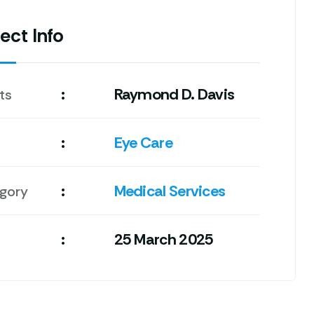
ect Info
:
Raymond D. Davis
ts
:
Eye Care
:
Medical Services
gory
:
25 March 2025