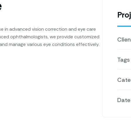
e
Proj
e in advanced vision correction and eye care
enced ophthalmologists, we provide customized
Clien
 and manage various eye conditions effectively.
Tags
Cate
Date