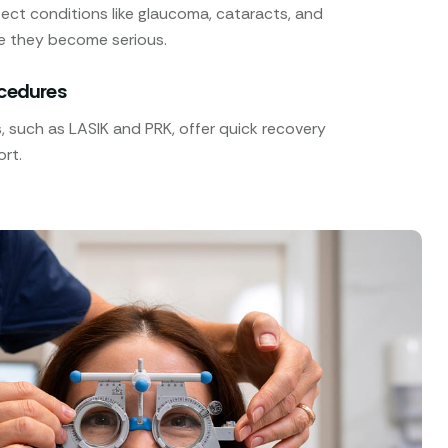
ect conditions like glaucoma, cataracts, and
e they become serious.
ocedures
 such as LASIK and PRK, offer quick recovery
rt.