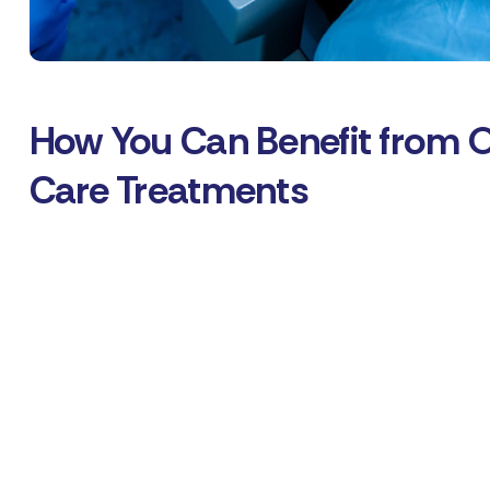
How You Can Benefit from 
Care Treatments