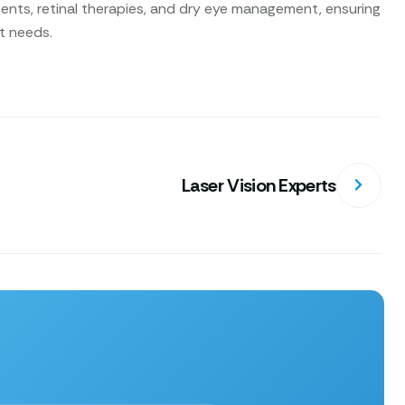
nts, retinal therapies, and dry eye management, ensuring
nt needs.
Laser Vision Experts