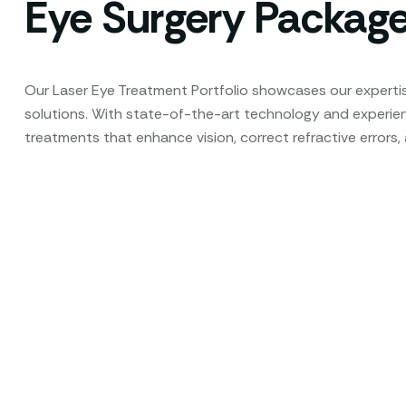
Eye Surgery Packag
Our Laser Eye Treatment Portfolio showcases our expertis
solutions. With state-of-the-art technology and experi
treatments that enhance vision, correct refractive errors,