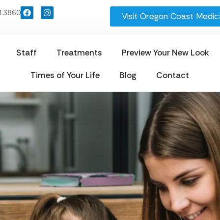
8.3860
Visit Oregon Coast Medica
Staff
Treatments
Preview Your New Look
Times of Your Life
Blog
Contact