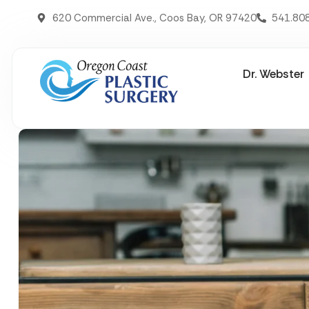
620 Commercial Ave., Coos Bay, OR 97420
541.80
Dr. Webster