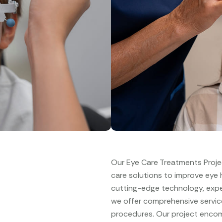
Our Eye Care Treatments Proje
care solutions to improve eye he
cutting-edge technology, expe
we offer comprehensive servic
procedures. Our project encomp