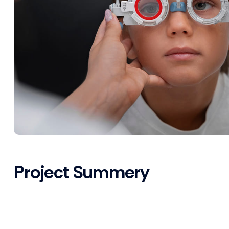
Project Summery