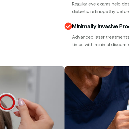
Regular eye exams help det
diabetic retinopathy befor
Minimally Invasive Pr
Advanced laser treatments,
times with minimal discomfo