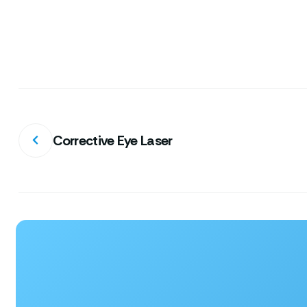
Corrective Eye Laser