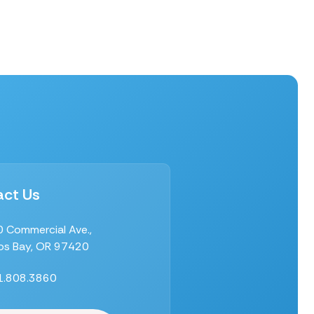
ct Us
 Commercial Ave.,
s Bay, OR 97420
1.808.3860