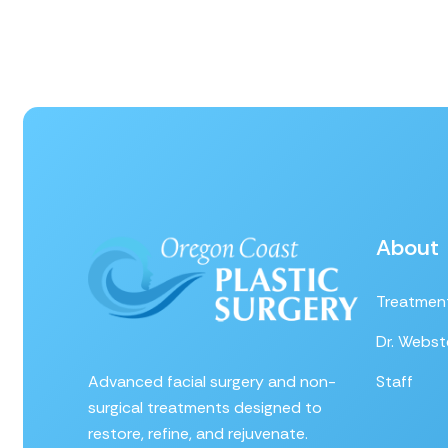
About
Treatmen
Dr. Webst
Advanced facial surgery and non-
Staff
surgical treatments designed to
restore, refine, and rejuvenate.