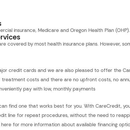
s
ercial insurance, Medicare and Oregon Health Plan (OHP).
rvices
 are covered by most health insurance plans. However, so
jor credit cards and we are also pleased to offer the Ca
treatment costs and there are no upfront costs, no annua
nveniently pay with low, monthly payments
can find one that works best for you. With CareCredit, you
edit line for repeat procedures, without the need to reapp
 here for more information about available financing optio