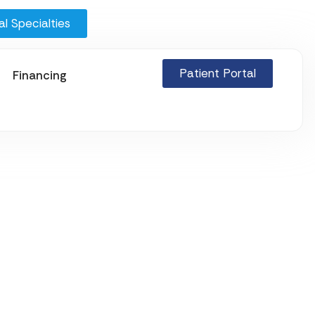
l Specialties
Patient Portal
Financing
ions