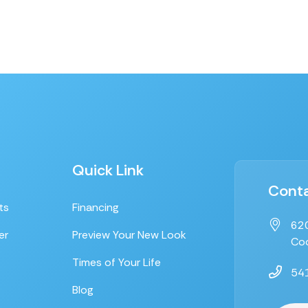
Quick Link
Conta
ts
Financing
620
er
Preview Your New Look
Coo
Times of Your Life
54
Blog