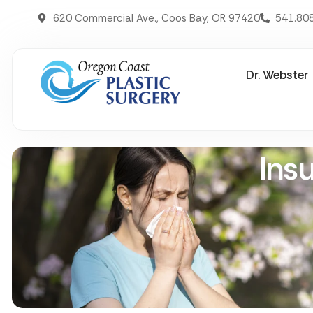
620 Commercial Ave., Coos Bay, OR 97420
541.80
Dr. Webster
Ins