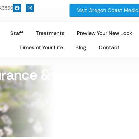
8.3860
Visit Oregon Coast Medica
Staff
Treatments
Preview Your New Look
Times of Your Life
Blog
Contact
urance & Payment Opt