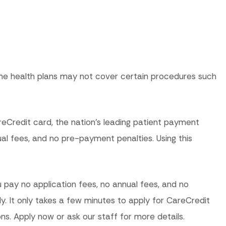
me health plans may not cover certain procedures such
reCredit card, the nation’s leading patient payment
l fees, and no pre-payment penalties. Using this
 pay no application fees, no annual fees, and no
ly. It only takes a few minutes to apply for CareCredit
ns. Apply now or ask our staff for more details.