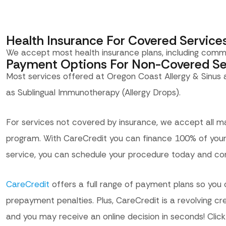
Health Insurance For Covered Service
We accept most health insurance plans, including comm
Payment Options For Non-Covered Se
Most services offered at Oregon Coast Allergy & Sinus
as Sublingual Immunotherapy (Allergy Drops).
For services not covered by insurance, we accept all ma
program. With CareCredit you can finance 100% of your 
service, you can schedule your procedure today and co
CareCredit
offers a full range of payment plans so you 
prepayment penalties. Plus, CareCredit is a revolving cr
and you may receive an online decision in seconds! Click