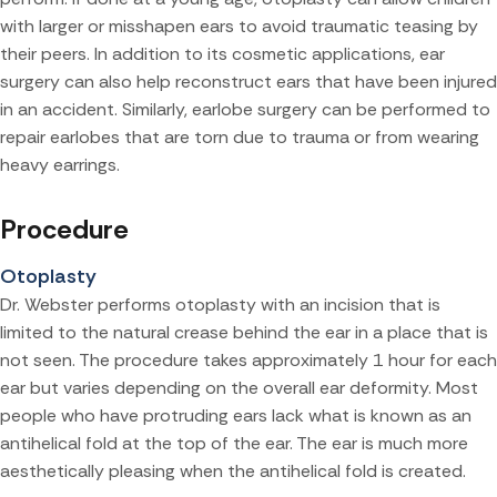
with larger or misshapen ears to avoid traumatic teasing by
their peers. In addition to its cosmetic applications, ear
surgery can also help reconstruct ears that have been injured
in an accident. Similarly, earlobe surgery can be performed to
repair earlobes that are torn due to trauma or from wearing
heavy earrings.
Procedure
Otoplasty
Dr. Webster performs otoplasty with an incision that is
limited to the natural crease behind the ear in a place that is
not seen. The procedure takes approximately 1 hour for each
ear but varies depending on the overall ear deformity. Most
people who have protruding ears lack what is known as an
antihelical fold at the top of the ear. The ear is much more
aesthetically pleasing when the antihelical fold is created.