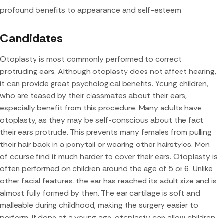
profound benefits to appearance and self-esteem
Candidates
Otoplasty is most commonly performed to correct
protruding ears. Although otoplasty does not affect hearing,
it can provide great psychological benefits. Young children,
who are teased by their classmates about their ears,
especially benefit from this procedure. Many adults have
otoplasty, as they may be self-conscious about the fact
their ears protrude. This prevents many females from pulling
their hair back in a ponytail or wearing other hairstyles. Men
of course find it much harder to cover their ears. Otoplasty is
often performed on children around the age of 5 or 6. Unlike
other facial features, the ear has reached its adult size and is
almost fully formed by then. The ear cartilage is soft and
malleable during childhood, making the surgery easier to
perform. If done at a young age, otoplasty can allow children