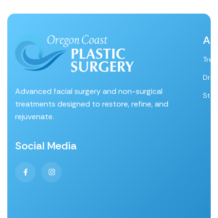
Ab
Tre
Dr. 
Advanced facial surgery and non-surgical
Staf
treatments designed to restore, refine, and
rejuvenate.
Social Media