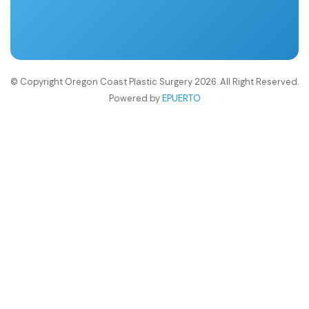
© Copyright Oregon Coast Plastic Surgery 2026. All Right Reserved.
Powered by
EPUERTO