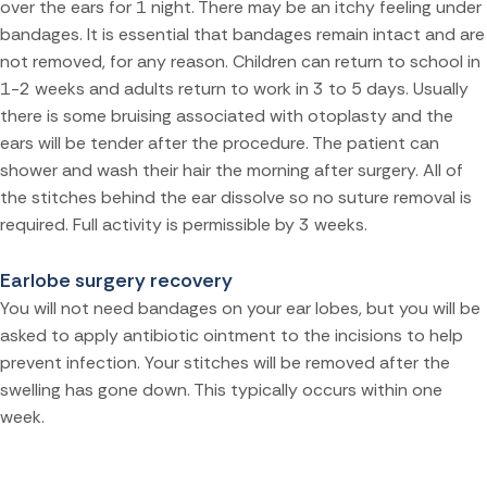
over the ears for 1 night. There may be an itchy feeling under
bandages. It is essential that bandages remain intact and are
not removed, for any reason. Children can return to school in
1-2 weeks and adults return to work in 3 to 5 days. Usually
there is some bruising associated with otoplasty and the
ears will be tender after the procedure. The patient can
shower and wash their hair the morning after surgery. All of
the stitches behind the ear dissolve so no suture removal is
required. Full activity is permissible by 3 weeks.
Earlobe surgery recovery
You will not need bandages on your ear lobes, but you will be
asked to apply antibiotic ointment to the incisions to help
prevent infection. Your stitches will be removed after the
swelling has gone down. This typically occurs within one
week.