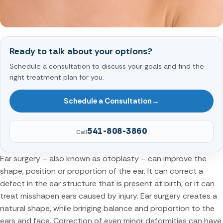
Ready to talk about your options?
Schedule a consultation to discuss your goals and find the
right treatment plan for you.
Schedule a Consultation
→
541-808-3860
Call
Ear surgery – also known as otoplasty – can improve the
shape, position or proportion of the ear. It can correct a
defect in the ear structure that is present at birth, or it can
treat misshapen ears caused by injury. Ear surgery creates a
natural shape, while bringing balance and proportion to the
ears and face. Correction of even minor deformities can have