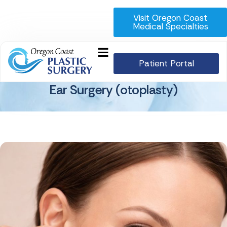
Visit Oregon Coast
Medical Specialties
Patient Portal
Ear Surgery (otoplasty)