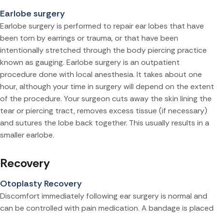
Earlobe surgery
Earlobe surgery is performed to repair ear lobes that have
been torn by earrings or trauma, or that have been
intentionally stretched through the body piercing practice
known as gauging. Earlobe surgery is an outpatient
procedure done with local anesthesia. It takes about one
hour, although your time in surgery will depend on the extent
of the procedure. Your surgeon cuts away the skin lining the
tear or piercing tract, removes excess tissue (if necessary)
and sutures the lobe back together. This usually results in a
smaller earlobe.
Recovery
Otoplasty Recovery
Discomfort immediately following ear surgery is normal and
can be controlled with pain medication. A bandage is placed