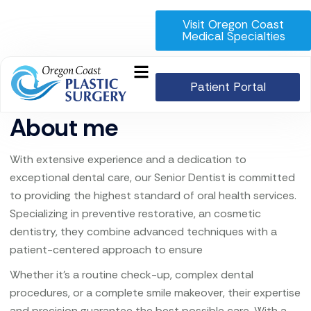
Visit Oregon Coast
Medical Specialties
Patient Portal
About me
With extensive experience and a dedication to
exceptional dental care, our Senior Dentist is committed
to providing the highest standard of oral health services.
Specializing in preventive restorative, an cosmetic
dentistry, they combine advanced techniques with a
patient-centered approach to ensure
Whether it’s a routine check-up, complex dental
procedures, or a complete smile makeover, their expertise
and precision guarantee the best possible care. With a