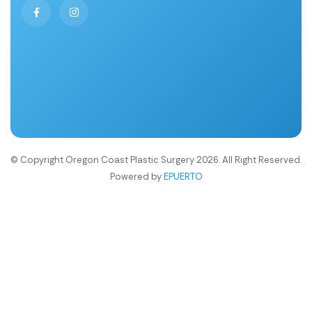
© Copyright Oregon Coast Plastic Surgery 2026. All Right Reserved.
Powered by
EPUERTO