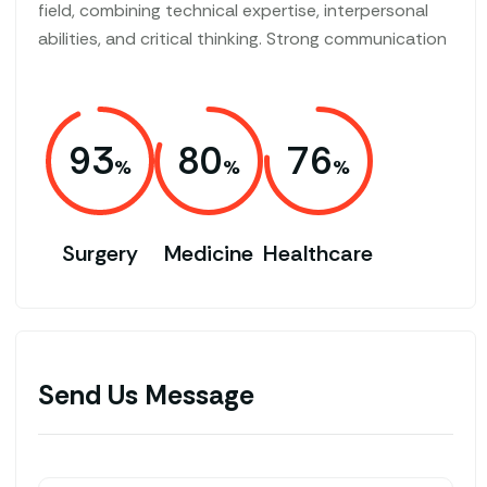
field, combining technical expertise, interpersonal
abilities, and critical thinking. Strong communication
93
80
76
Surgery
Medicine
Healthcare
Send Us Message