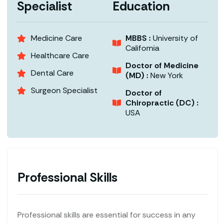
Specialist
Education
Medicine Care
MBBS :
University of
California
Healthcare Care
Doctor of Medicine
Dental Care
(MD) :
New York
Surgeon Specialist
Doctor of
Chiropractic (DC) :
USA
Professional Skills
Professional skills are essential for success in any