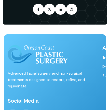
Ab
Tre
Dr. 
Advanced facial surgery and non-surgical
Staf
treatments designed to restore, refine, and
rejuvenate.
Social Media