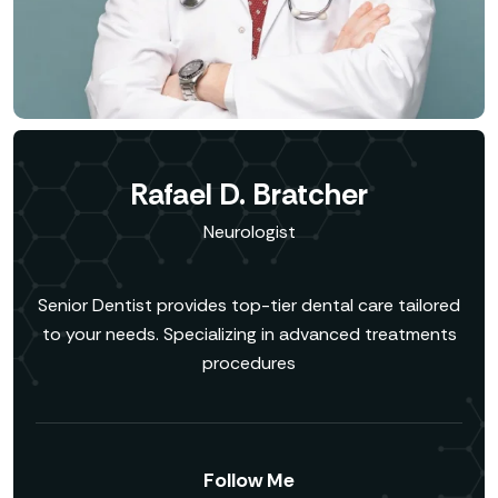
Rafael D. Bratcher
Neurologist
Senior Dentist provides top-tier dental care tailored
to your needs. Specializing in advanced treatments
procedures
Follow Me