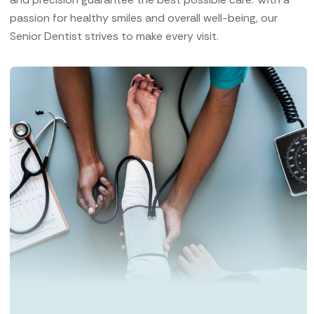
passion for healthy smiles and overall well-being, our
Senior Dentist strives to make every visit.