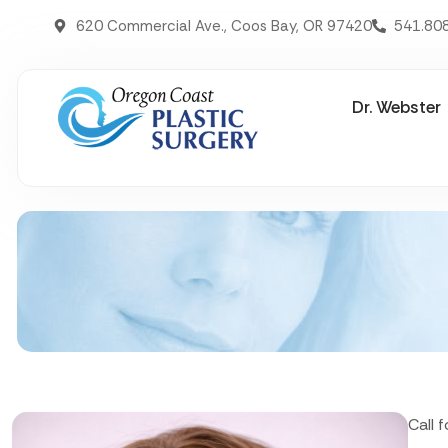
620 Commercial Ave., Coos Bay, OR 97420
541.80
Dr. Webster
Call 