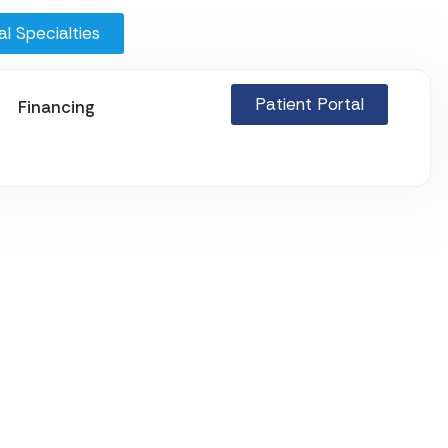
l Specialties
Patient Portal
Financing