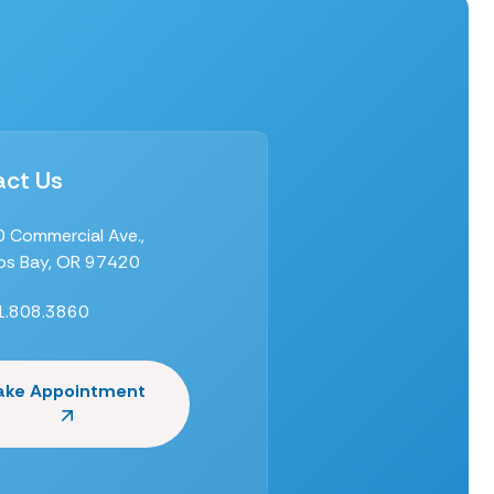
ct Us
 Commercial Ave.,
s Bay, OR 97420
1.808.3860
ake Appointment