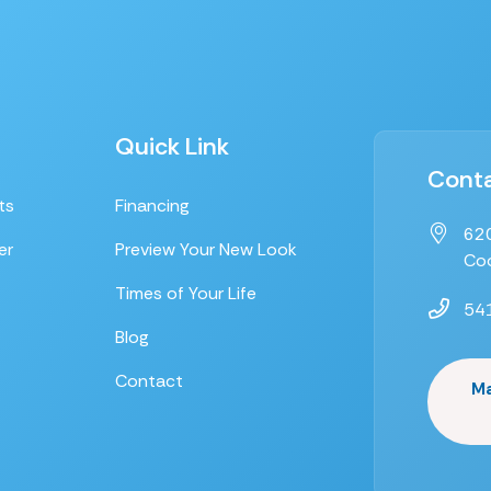
Quick Link
Conta
ts
Financing
620
er
Preview Your New Look
Coo
Times of Your Life
54
Blog
Contact
M