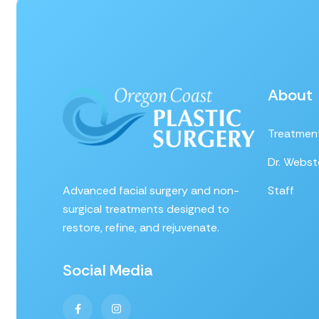
About
Treatmen
Dr. Webst
Advanced facial surgery and non-
Staff
surgical treatments designed to
restore, refine, and rejuvenate.
Social Media