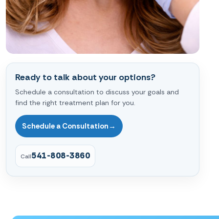
Ready to talk about your options?
Schedule a consultation to discuss your goals and
find the right treatment plan for you.
Schedule a Consultation
→
541-808-3860
Call