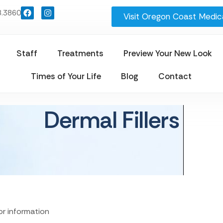
8.3860
Visit Oregon Coast Medica
Staff
Treatments
Preview Your New Look
Times of Your Life
Blog
Contact
Dermal Fillers
for information