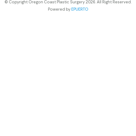
© Copyright Oregon Coast Plastic Surgery 2026. All Right Reserved.
Powered by
EPUERTO