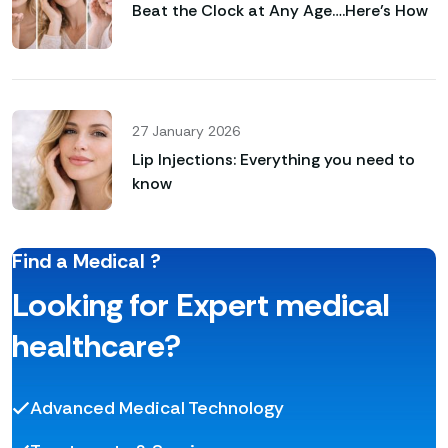
Beat the Clock at Any Age….Here’s How
27 January 2026
Lip Injections: Everything you need to
know
Find a Medical ?
Looking for Expert medical
healthcare?
Advanced Medical Technology