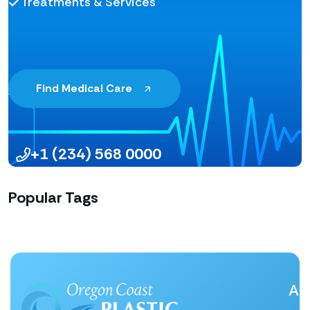
Treatments & Services
Find Medical Care
+1 (234) 568 0000
Popular Tags
Ab