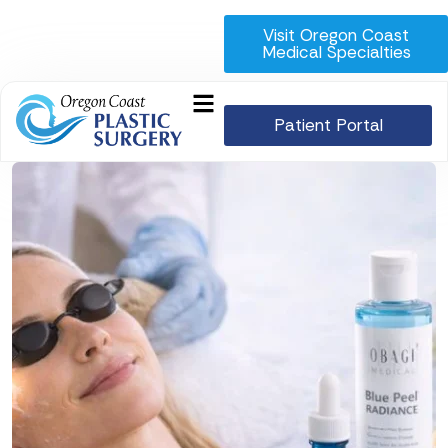
Visit Oregon Coast
Medical Specialties
Patient Portal