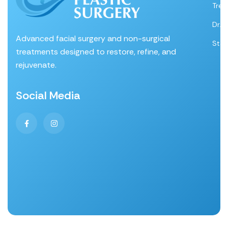
Tre
Dr. 
Advanced facial surgery and non-surgical
Staf
treatments designed to restore, refine, and
rejuvenate.
Social Media