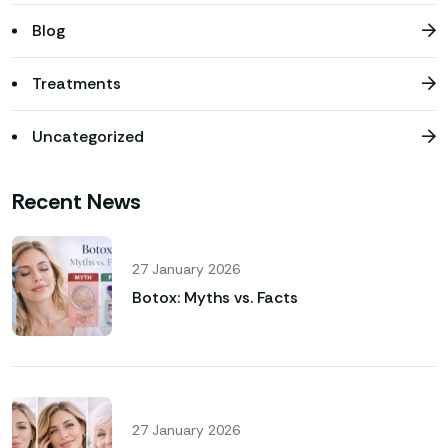
Blog
Treatments
Uncategorized
Recent News
27 January 2026
Botox: Myths vs. Facts
27 January 2026