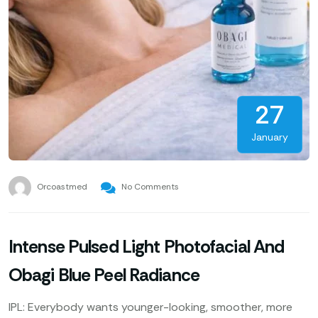
27
January
Orcoastmed
No Comments
Intense Pulsed Light Photofacial And
Obagi Blue Peel Radiance
IPL: Everybody wants younger-looking, smoother, more