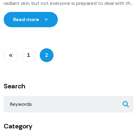
radiant skin, but not everyone is prepared to deal with the
recovery time associated with some of the more
Read more
1
2
Search
Category